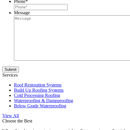
Phone
*
Message
Services
Roof Restoration Systems
Build Up Roofing Systems
Cold Processing Roofing
Waterproofing & Dampproofing
Below Grade Waterproofing
View All
Choose the Best