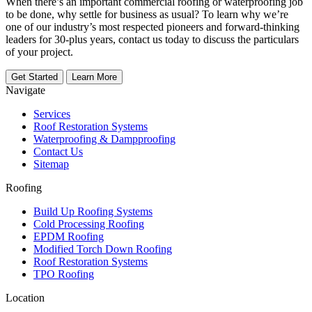
When there’s an important commercial roofing or waterproofing job
to be done, why settle for business as usual? To learn why we’re
one of our industry’s most respected pioneers and forward-thinking
leaders for 30-plus years, contact us today to discuss the particulars
of your project.
Get Started
Learn More
Navigate
Services
Roof Restoration Systems
Waterproofing & Dampproofing
Contact Us
Sitemap
Roofing
Build Up Roofing Systems
Cold Processing Roofing
EPDM Roofing
Modified Torch Down Roofing
Roof Restoration Systems
TPO Roofing
Location