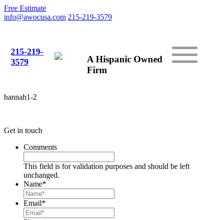
Free Estimate
info@awocusa.com
215-219-3579
215-219-
A Hispanic Owned
3579
Firm
hannah1-2
Get in touch
Comments
This field is for validation purposes and should be left
unchanged.
Name
*
Email
*